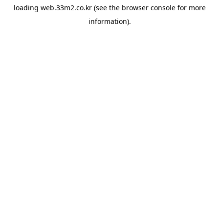
loading
web.33m2.co.kr
(see the
browser console
for more
information).