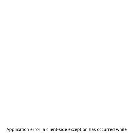
Application error: a
client
-side exception has occurred while