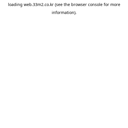
loading
web.33m2.co.kr
(see the
browser console
for more
information).