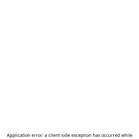
Application error: a
client
-side exception has occurred while