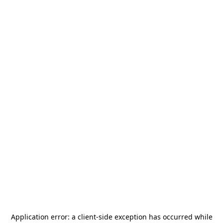
Application error: a
client
-side exception has occurred while