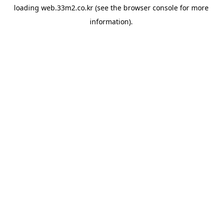
loading
web.33m2.co.kr
(see the
browser console
for more
information).