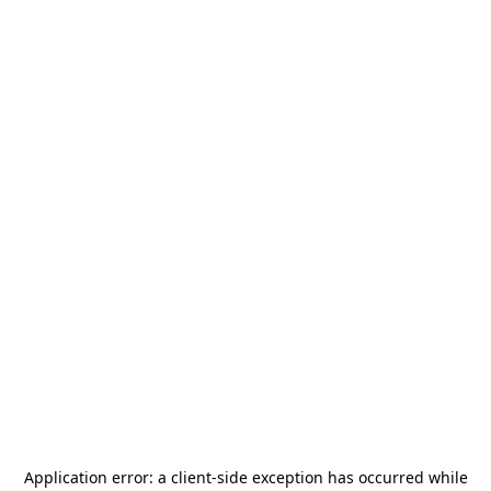
Application error: a
client
-side exception has occurred while