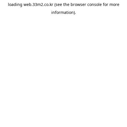
loading
web.33m2.co.kr
(see the
browser console
for more
information).