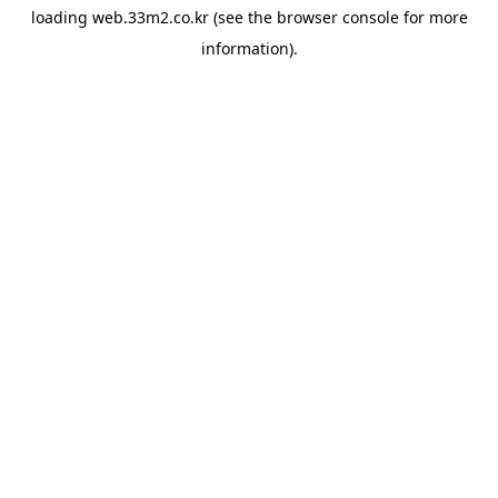
loading
web.33m2.co.kr
(see the
browser console
for more
information).