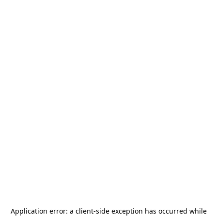
Application error: a
client
-side exception has occurred while