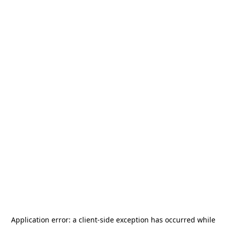
Application error: a
client
-side exception has occurred while