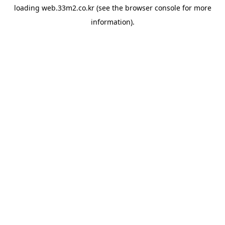
loading
web.33m2.co.kr
(see the
browser console
for more
information).