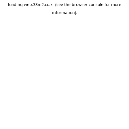
loading
web.33m2.co.kr
(see the
browser console
for more
information).