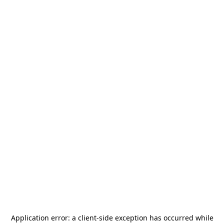
Application error: a
client
-side exception has occurred while