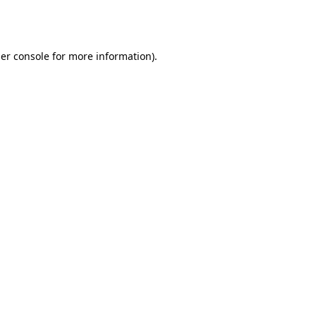
er console
for more information).