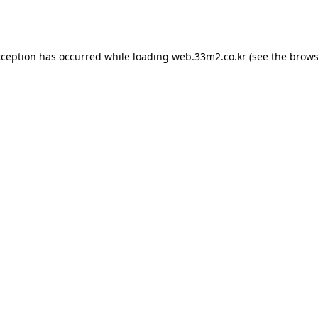
xception has occurred while loading
web.33m2.co.kr
(see the
brows