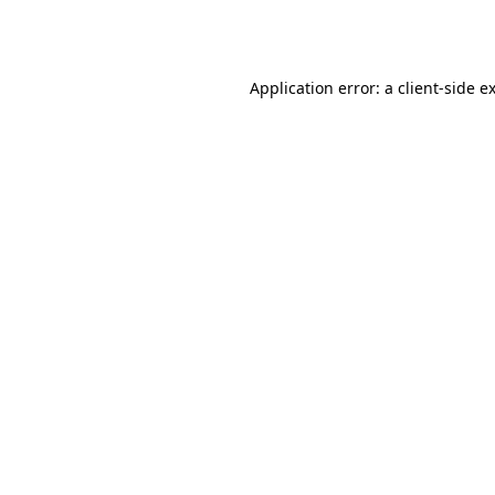
Application error: a
client
-side e