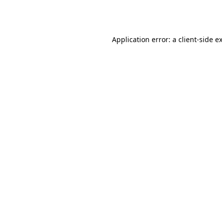
Application error: a
client
-side e