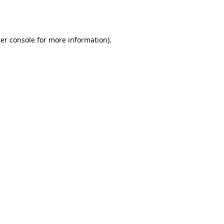
er console
for more information).