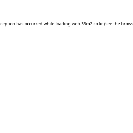
xception has occurred while loading
web.33m2.co.kr
(see the
brows