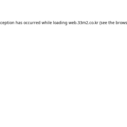
xception has occurred while loading
web.33m2.co.kr
(see the
brows