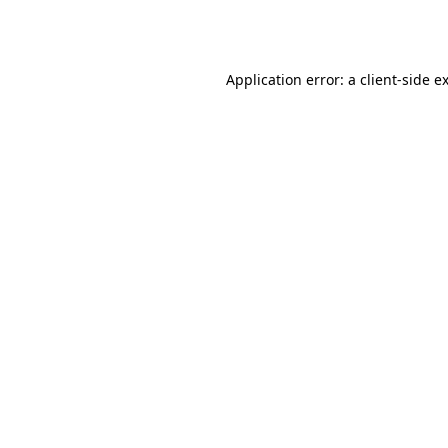
Application error: a
client
-side e