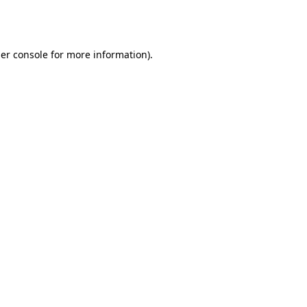
er console
for more information).