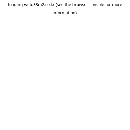
loading
web.33m2.co.kr
(see the
browser console
for more
information).