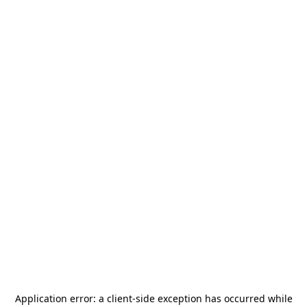
Application error: a
client
-side exception has occurred while