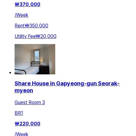
₩
370,000
/
Week
Rent
₩350,000
Utility Fee
₩20,000
Share House in Gapyeong-gun Seorak-
myeon
Guest Room 3
BR
1
₩
220,000
/
Week