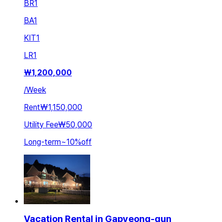
BR
1
BA
1
KIT
1
LR
1
₩
1,200,000
/
Week
Rent
₩1,150,000
Utility Fee
₩50,000
Long-term
~
10
%
off
Vacation Rental in Gapyeong-gun