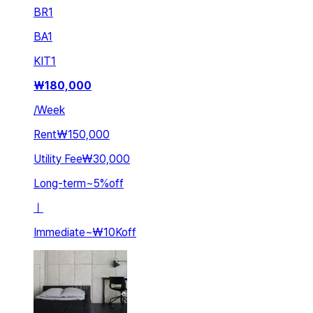
BR
1
BA
1
KIT
1
₩
180,000
/
Week
Rent
₩150,000
Utility Fee
₩30,000
Long-term
~
5
%
off
ㅣ
Immediate
~
₩10K
off