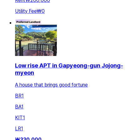
Rent
₩200,000
Utility Fee
₩0
Low rise APT in Gapyeong-gun Jojong-
myeon
A house that brings good fortune
BR
1
BA
1
KIT
1
LR
1
₩
330,000