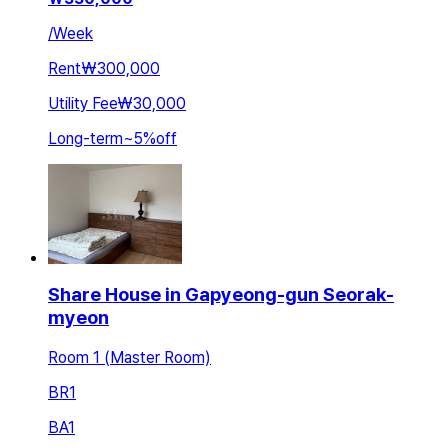
/
Week
Rent
₩300,000
Utility Fee
₩30,000
Long-term
~
5
%
off
Share House in Gapyeong-gun Seorak-
myeon
Room 1 (Master Room)
BR
1
BA
1