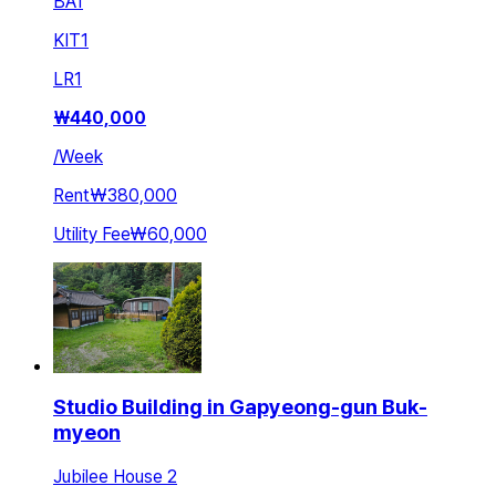
BA
1
KIT
1
LR
1
₩
440,000
/
Week
Rent
₩380,000
Utility Fee
₩60,000
Studio Building in Gapyeong-gun Buk-
myeon
Jubilee House 2