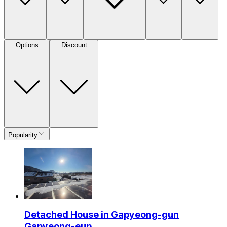
Options
Discount
Popularity
Detached House in Gapyeong-gun
Gapyeong-eup