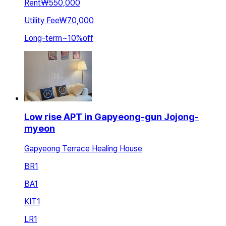
Rent
₩550,000
Utility Fee
₩70,000
Long-term
~
10
%
off
Low rise APT in Gapyeong-gun Jojong-
myeon
Gapyeong Terrace Healing House
BR
1
BA
1
KIT
1
LR
1