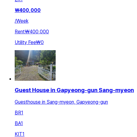
₩
400,000
/
Week
Rent
₩400,000
Utility Fee
₩0
Guest House in Gapyeong-gun Sang-myeon
Guesthouse in Sang-myeon, Gapyeong-gun
BR
1
BA
1
KIT
1