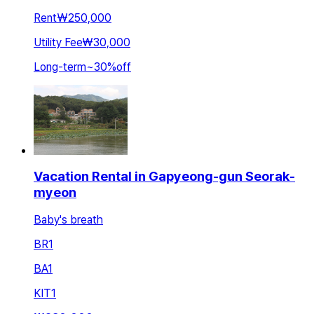
Rent
₩250,000
Utility Fee
₩30,000
Long-term
~
30
%
off
Vacation Rental in Gapyeong-gun Seorak-
myeon
Baby's breath
BR
1
BA
1
KIT
1