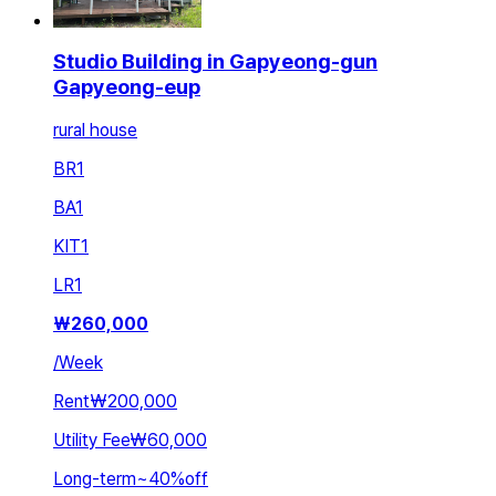
Studio Building in Gapyeong-gun
Gapyeong-eup
rural house
BR
1
BA
1
KIT
1
LR
1
₩
260,000
/
Week
Rent
₩200,000
Utility Fee
₩60,000
Long-term
~
40
%
off