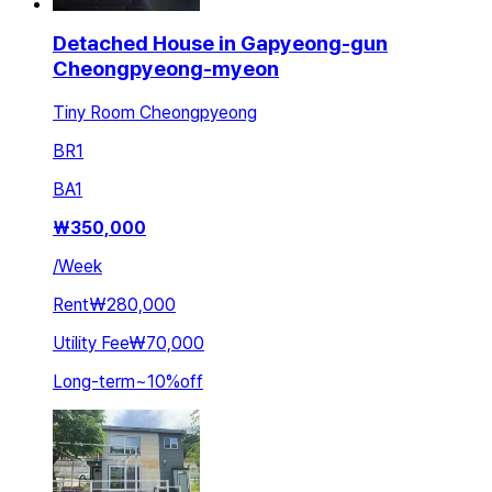
Detached House in Gapyeong-gun
Cheongpyeong-myeon
Tiny Room Cheongpyeong
BR
1
BA
1
₩
350,000
/
Week
Rent
₩280,000
Utility Fee
₩70,000
Long-term
~
10
%
off