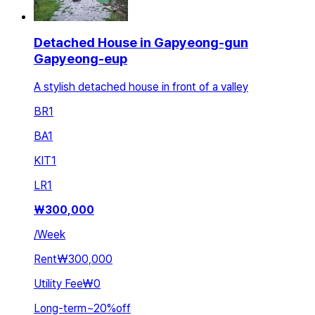
Detached House in Gapyeong-gun
Gapyeong-eup
A stylish detached house in front of a valley
BR
1
BA
1
KIT
1
LR
1
₩
300,000
/
Week
Rent
₩300,000
Utility Fee
₩0
Long-term
~
20
%
off