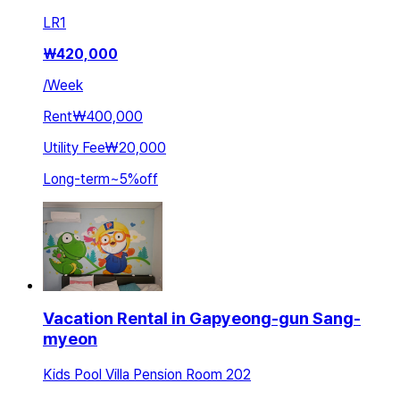
LR
1
₩
420,000
/
Week
Rent
₩400,000
Utility Fee
₩20,000
Long-term
~
5
%
off
Vacation Rental in Gapyeong-gun Sang-
myeon
Kids Pool Villa Pension Room 202