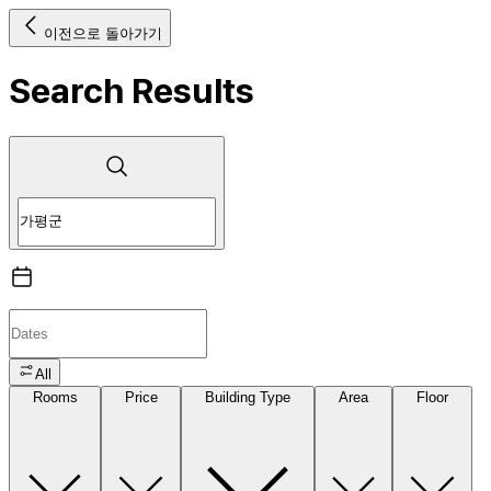
이전으로 돌아가기
Search Results
All
Rooms
Price
Building Type
Area
Floor