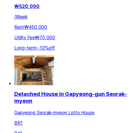
₩
520,000
/
Week
Rent
₩450,000
Utility Fee
₩70,000
Long-term
~
10
%
off
Detached House in Gapyeong-gun Seorak-
myeon
Gapyeong Seorak-myeon Lotto House
BR
1