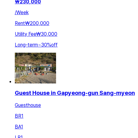
₩
230,000
/
Week
Rent
₩200,000
Utility Fee
₩30,000
Long-term
~
30
%
off
Guest House in Gapyeong-gun Sang-myeon
Guesthouse
BR
1
BA
1
LR
1