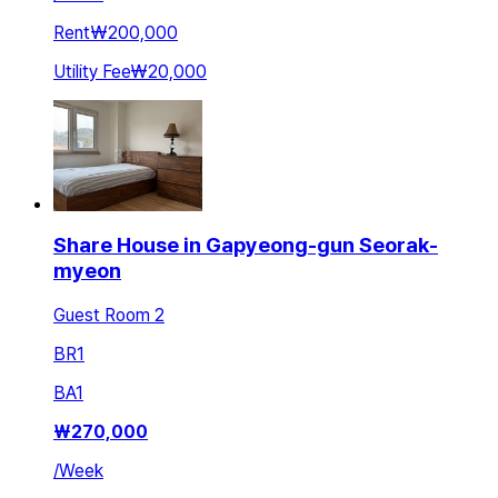
Rent
₩200,000
Utility Fee
₩20,000
Share House in Gapyeong-gun Seorak-
myeon
Guest Room 2
BR
1
BA
1
₩
270,000
/
Week