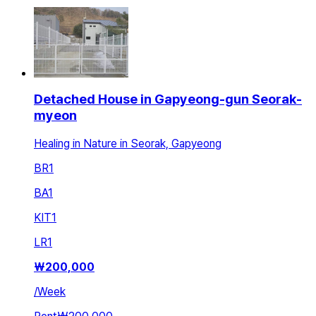
Detached House in Gapyeong-gun Seorak-
myeon
Healing in Nature in Seorak, Gapyeong
BR
1
BA
1
KIT
1
LR
1
₩
200,000
/
Week