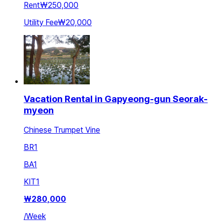
Rent
₩250,000
Utility Fee
₩20,000
Vacation Rental in Gapyeong-gun Seorak-
myeon
Chinese Trumpet Vine
BR
1
BA
1
KIT
1
₩
280,000
/
Week