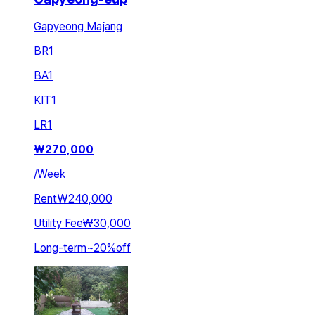
Gapyeong Majang
BR
1
BA
1
KIT
1
LR
1
₩
270,000
/
Week
Rent
₩240,000
Utility Fee
₩30,000
Long-term
~
20
%
off