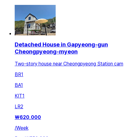
Detached House in Gapyeong-gun
Cheongpyeong-myeon
Two-story house near Cheongpyeong Station cam
BR
1
BA
1
KIT
1
LR
2
₩
620,000
/
Week