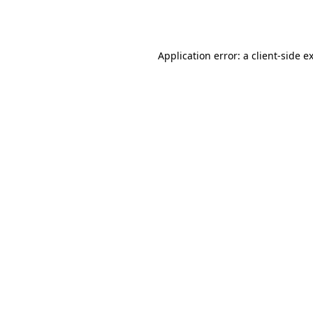
Application error: a
client
-side e