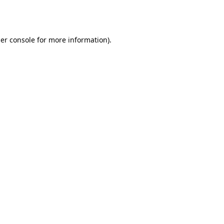
er console
for more information).