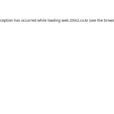
xception has occurred while loading
web.33m2.co.kr
(see the
brows