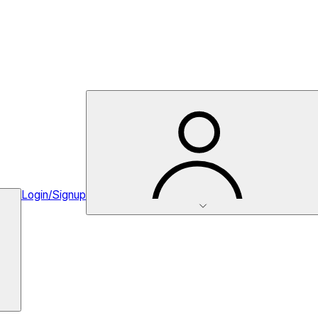
Login/Signup