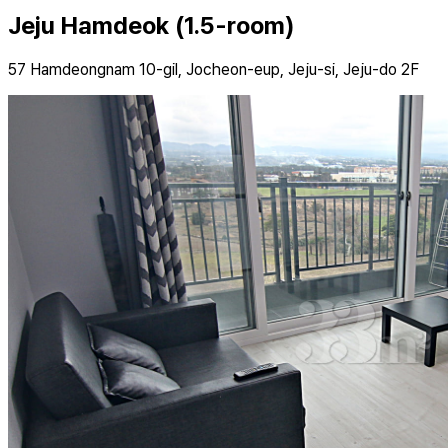
Jeju Hamdeok (1.5-room)
57 Hamdeongnam 10-gil, Jocheon-eup, Jeju-si, Jeju-do 2F