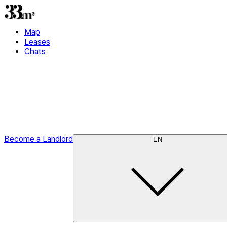
Map
Leases
Chats
Become a Landlord
EN