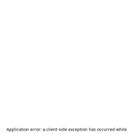
Application error: a
client
-side exception has occurred while