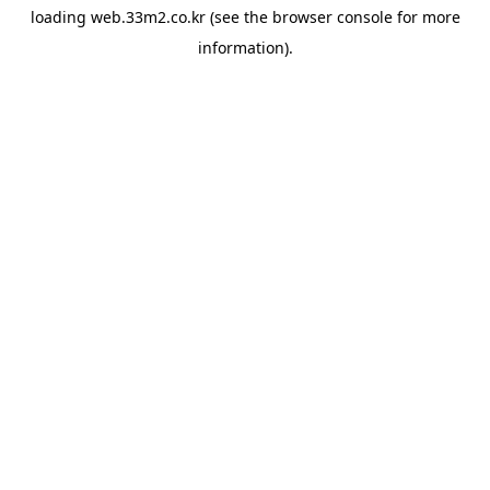
loading
web.33m2.co.kr
(see the
browser console
for more
information).