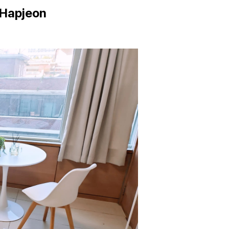
 Hapjeon