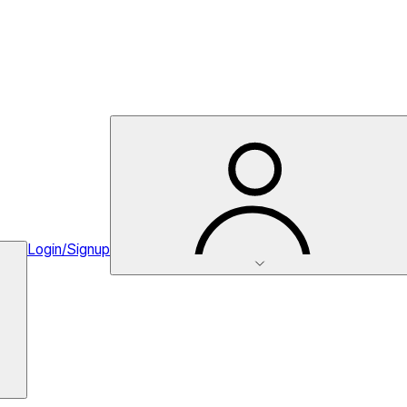
Login/Signup