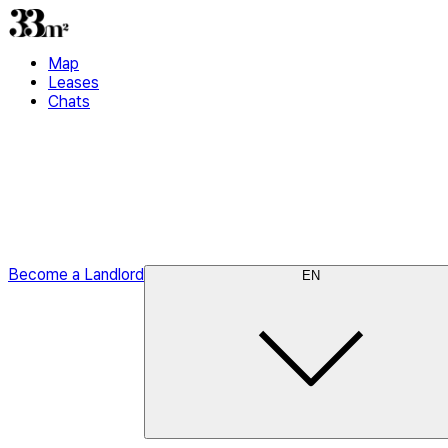
Map
Leases
Chats
Become a Landlord
EN