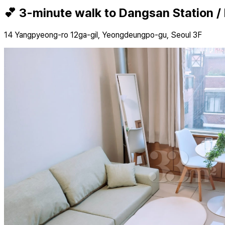
💕 3-minute walk to Dangsan Station /
14 Yangpyeong-ro 12ga-gil, Yeongdeungpo-gu, Seoul 3F