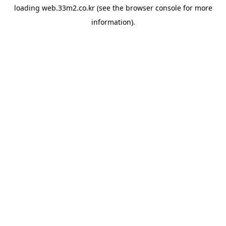
loading
web.33m2.co.kr
(see the
browser console
for more
information).