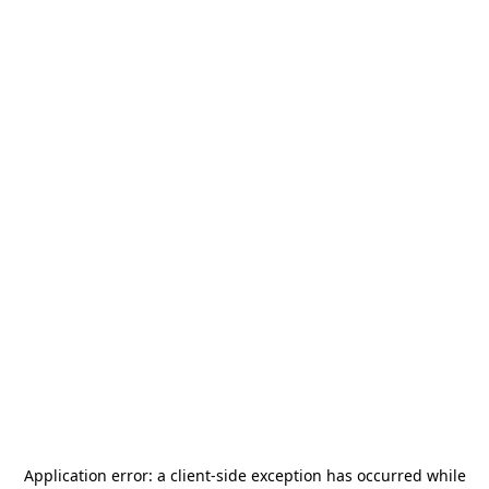
Application error: a
client
-side exception has occurred while