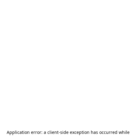
Application error: a
client
-side exception has occurred while