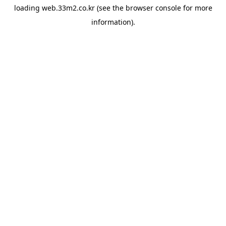
loading
web.33m2.co.kr
(see the
browser console
for more
information).