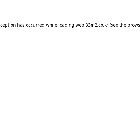
xception has occurred while loading
web.33m2.co.kr
(see the
brows