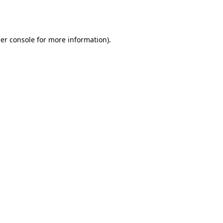
er console
for more information).