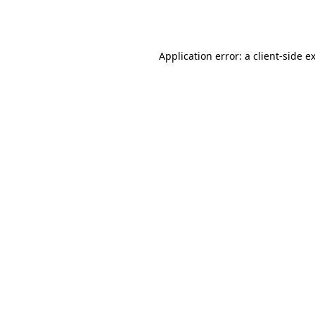
Application error: a
client
-side e