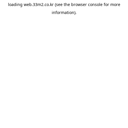
loading
web.33m2.co.kr
(see the
browser console
for more
information).