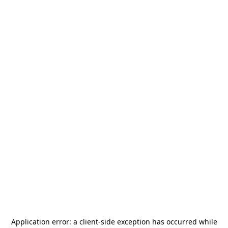
Application error: a
client
-side exception has occurred while