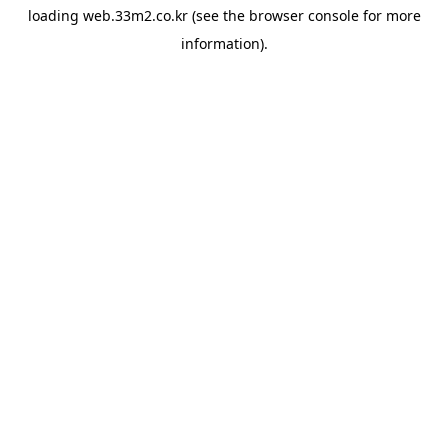
loading
web.33m2.co.kr
(see the
browser console
for more
information).