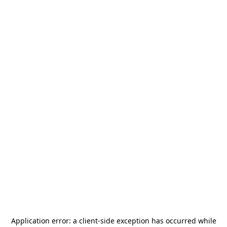
Application error: a
client
-side exception has occurred while