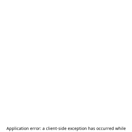
Application error: a
client
-side exception has occurred while