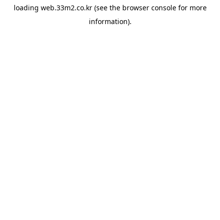
loading
web.33m2.co.kr
(see the
browser console
for more
information).