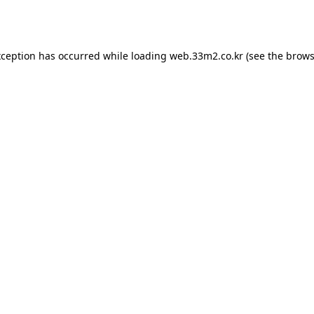
xception has occurred while loading
web.33m2.co.kr
(see the
brows