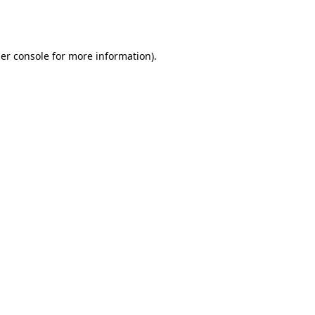
er console
for more information).