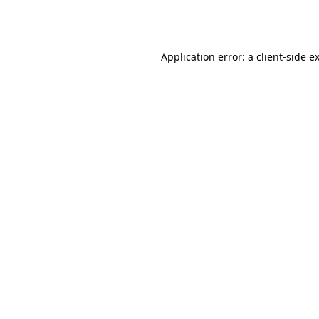
Application error: a
client
-side e