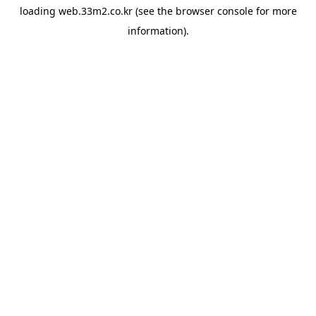
loading
web.33m2.co.kr
(see the
browser console
for more
information).