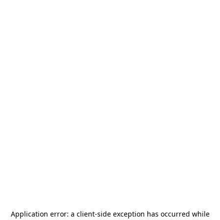
Application error: a
client
-side exception has occurred while