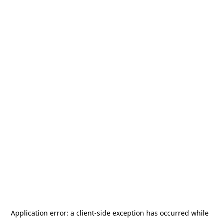
Application error: a
client
-side exception has occurred while