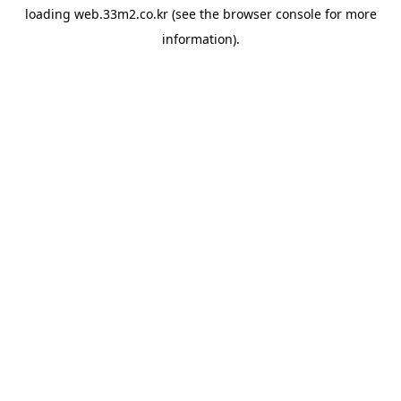
loading
web.33m2.co.kr
(see the
browser console
for more
information).