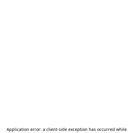
Application error: a
client
-side exception has occurred while