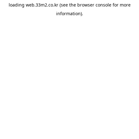
loading
web.33m2.co.kr
(see the
browser console
for more
information).