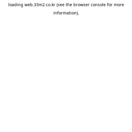
loading
web.33m2.co.kr
(see the
browser console
for more
information).