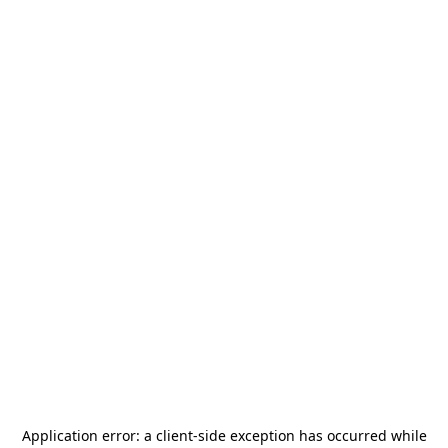
Application error: a
client
-side exception has occurred while