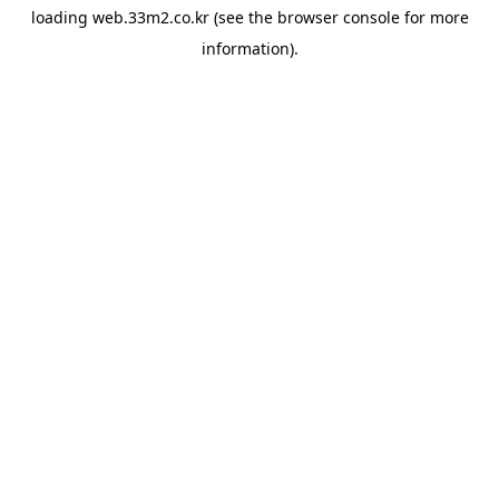
loading
web.33m2.co.kr
(see the
browser console
for more
information).