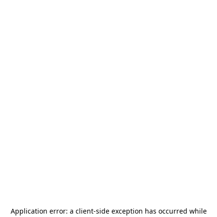
Application error: a
client
-side exception has occurred while