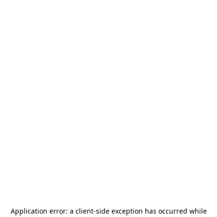
Application error: a
client
-side exception has occurred while