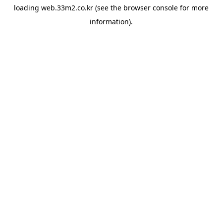
loading
web.33m2.co.kr
(see the
browser console
for more
information).