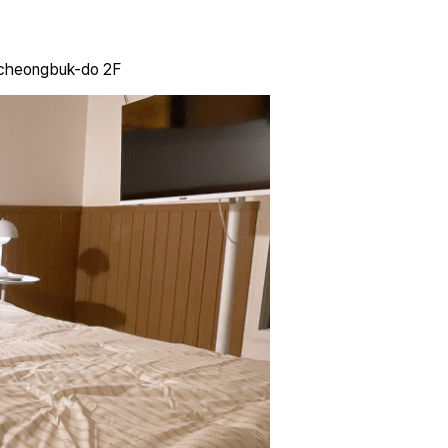
gcheongbuk-do 2F