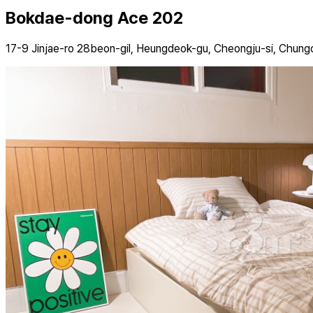
Bokdae-dong Ace 202
17-9 Jinjae-ro 28beon-gil, Heungdeok-gu, Cheongju-si, Chun