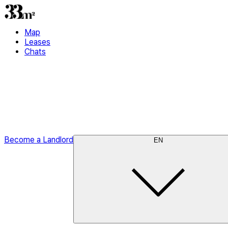
Map
Leases
Chats
Become a Landlord
EN