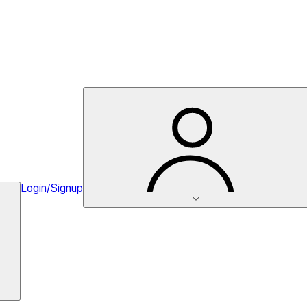
Login/Signup