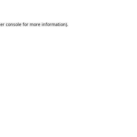
er console
for more information).