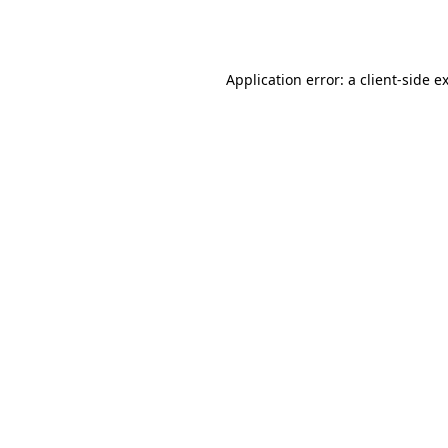
Application error: a
client
-side e