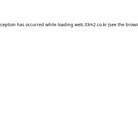
xception has occurred while loading
web.33m2.co.kr
(see the
brows