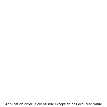
Application error: a
client
-side exception has occurred while