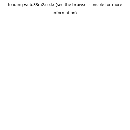
loading
web.33m2.co.kr
(see the
browser console
for more
information).