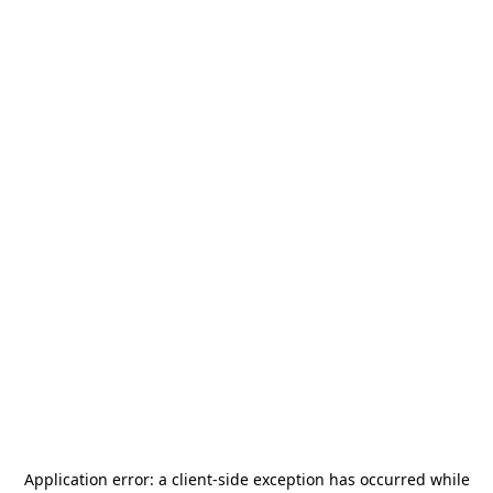
Application error: a
client
-side exception has occurred while