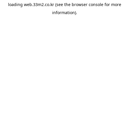
loading
web.33m2.co.kr
(see the
browser console
for more
information).