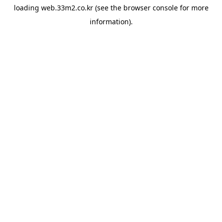
loading
web.33m2.co.kr
(see the
browser console
for more
information).