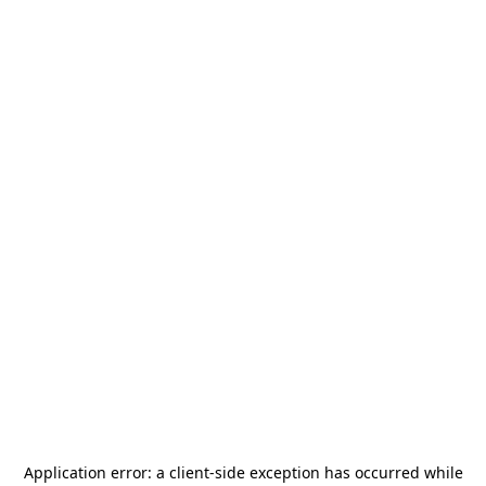
Application error: a
client
-side exception has occurred while