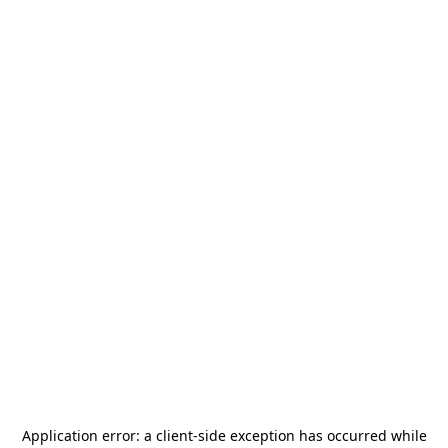
Application error: a
client
-side exception has occurred while