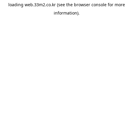
loading
web.33m2.co.kr
(see the
browser console
for more
information).