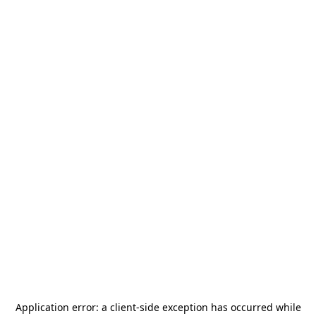
Application error: a
client
-side exception has occurred while