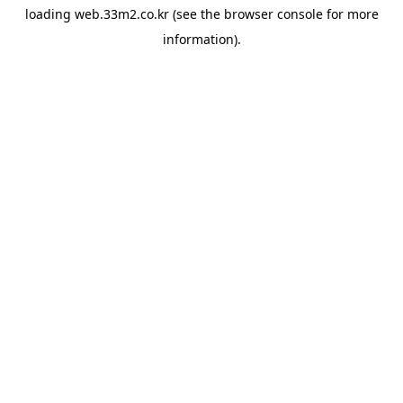
loading
web.33m2.co.kr
(see the
browser console
for more
information).