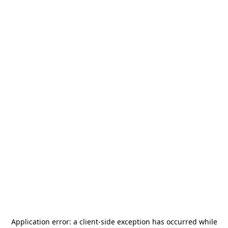
Application error: a
client
-side exception has occurred while