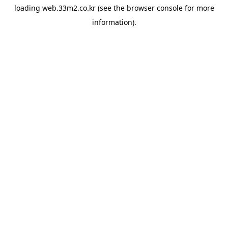
loading
web.33m2.co.kr
(see the
browser console
for more
information).