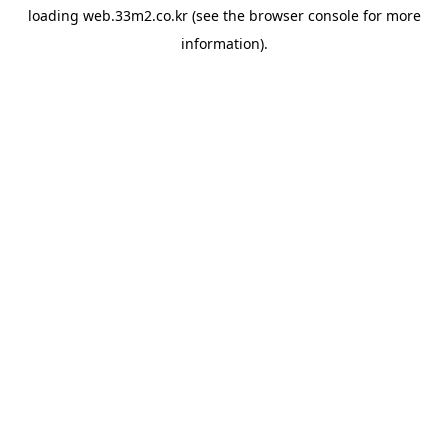
loading
web.33m2.co.kr
(see the
browser console
for more
information).