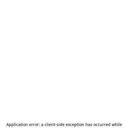
Application error: a
client
-side exception has occurred while