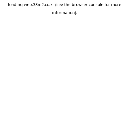
loading
web.33m2.co.kr
(see the
browser console
for more
information).