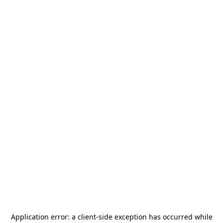
Application error: a
client
-side exception has occurred while