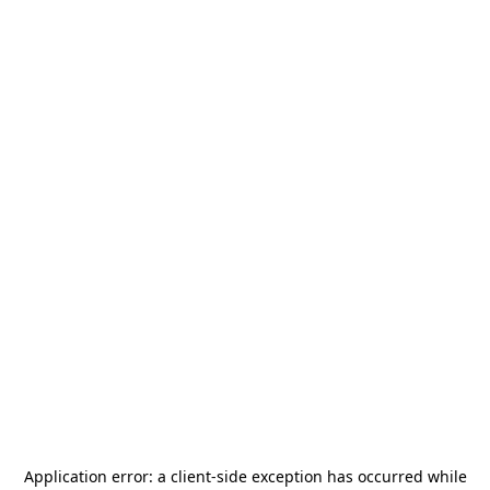
Application error: a
client
-side exception has occurred while