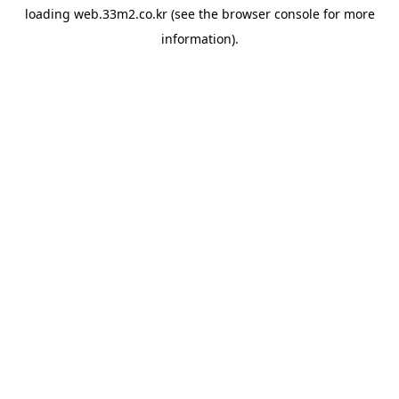
loading
web.33m2.co.kr
(see the
browser console
for more
information).