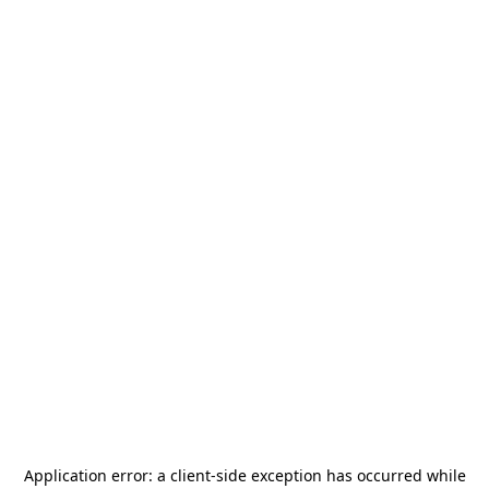
Application error: a
client
-side exception has occurred while