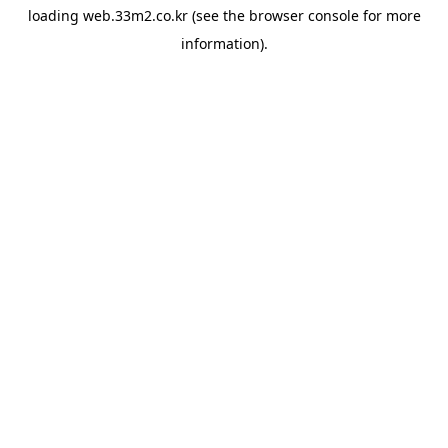
loading
web.33m2.co.kr
(see the
browser console
for more
information).