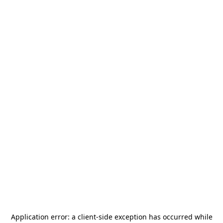
Application error: a
client
-side exception has occurred while