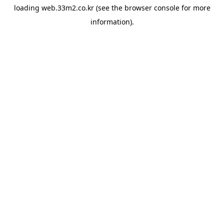
loading
web.33m2.co.kr
(see the
browser console
for more
information).