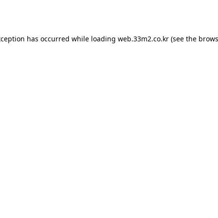
xception has occurred while loading
web.33m2.co.kr
(see the
brows