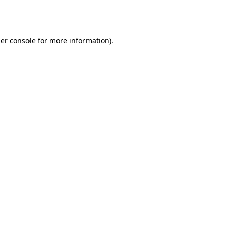
er console
for more information).