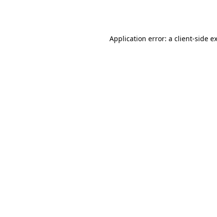
Application error: a
client
-side e