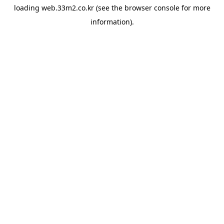
loading
web.33m2.co.kr
(see the
browser console
for more
information).