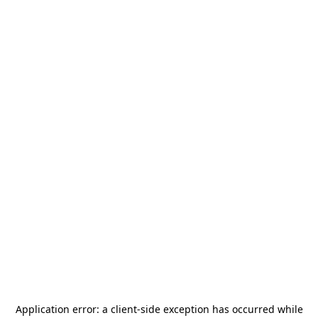
Application error: a
client
-side exception has occurred while