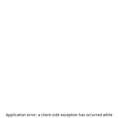
Application error: a
client
-side exception has occurred while