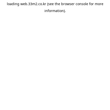
loading
web.33m2.co.kr
(see the
browser console
for more
information).