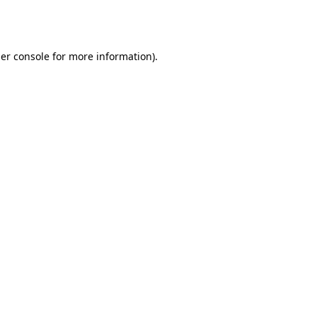
er console
for more information).