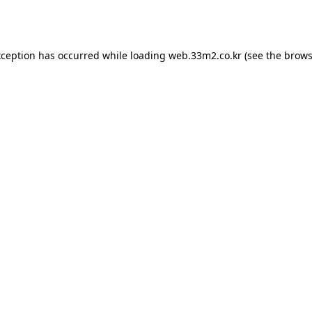
xception has occurred while loading
web.33m2.co.kr
(see the
brows