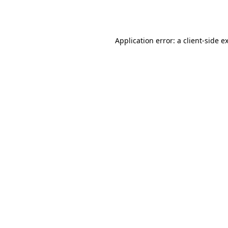
Application error: a
client
-side e