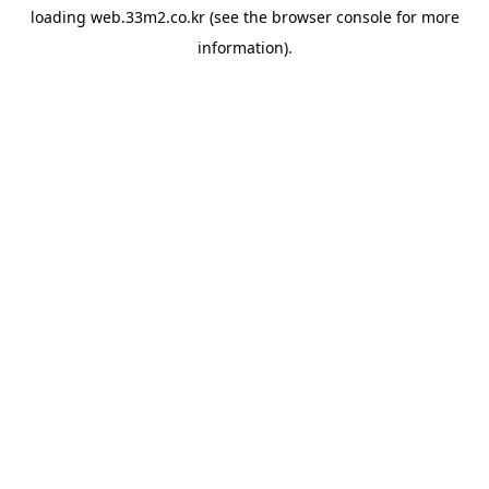
loading
web.33m2.co.kr
(see the
browser console
for more
information).