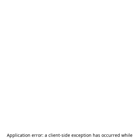
Application error: a
client
-side exception has occurred while