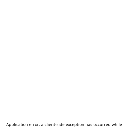
Application error: a
client
-side exception has occurred while