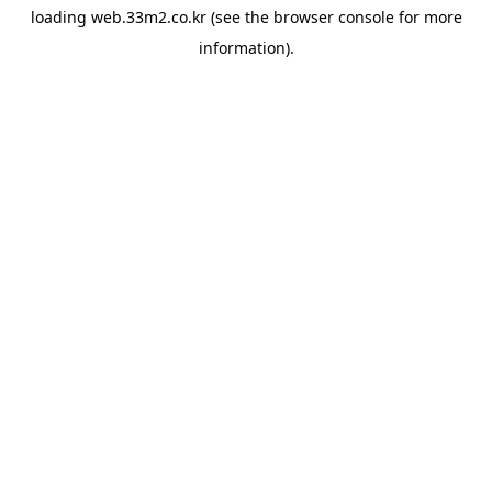
loading
web.33m2.co.kr
(see the
browser console
for more
information).