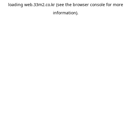
loading
web.33m2.co.kr
(see the
browser console
for more
information).