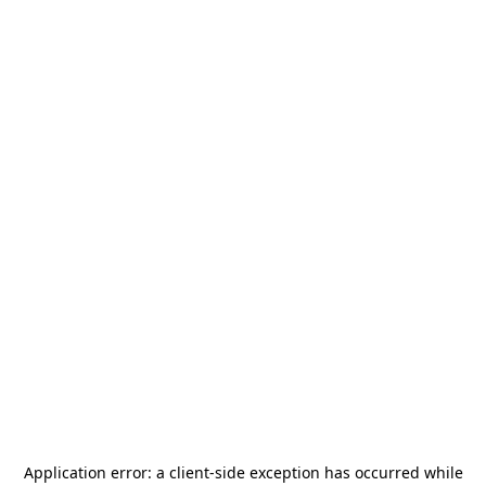
Application error: a
client
-side exception has occurred while