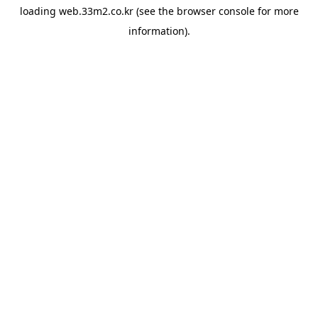
loading
web.33m2.co.kr
(see the
browser console
for more
information).