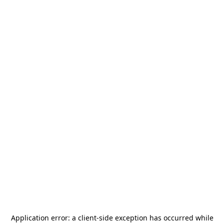
Application error: a
client
-side exception has occurred while